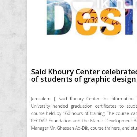
Said Khoury Center celebrate
of students of graphic design
Jerusalem | Said Khoury Center for Information 
University handed graduation certificates to stud
course held by 160 hours of training. The course ca
PECDAR Foundation and the Islamic Development Ban
Manager Mr. Ghassan Ad-Dik, course trainers, and st