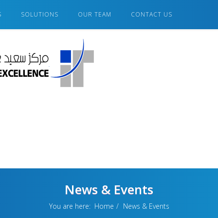
S
SOLUTIONS
OUR TEAM
CONTACT US
News & Events
You are here:
Home
News & Events