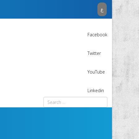
ع
Facebook
Twitter
YouTube
Linkedin