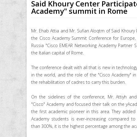
Said Khoury Center Participat
Academy" summit in Rome
Mr. Ehab Attia and Mr. Sufian Aloqtm of Said Khoury I
the Cisco Academy Summit Conference for Europe, M
Russia "Cisco EMEAR Networking Academy Partner S
the Italian capital of Rome.
The conference dealt with all that is new in technol
in the world, and the role of the "Cisco Academy" in t
the rehabilitation of cadres to carry this burden.
On the sidelines of the conference, Mr. Attiyh an
"Cisco" Academy and focused their talk on the yAcade
the first academic pioneer in this area. They added
Academy students is ever-increasing compared to 
than 300%, it is the highest percentage among the ac