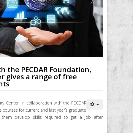
ith the PECDAR Foundation,
r gives a range of free
nts
ury Center, in collaboration with the PECDAR
e courses for current and last year’s graduate
them develop skills required to get a job after