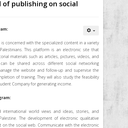
d of publishing on social
ram:
t is concerned with the specialized content in a variety
alestinians. This platform is an electronic site that
orial materials such as articles, pictures, videos, and
 can be shared across different social networking
 manage the website and follow-up and supervise the
etion of training. They will also study the feasibility
Student Company for generating income.
gram:
 international world views and ideas, stories, and
alestine. The development of electronic qualitative
t on the social web. Communicate with the electronic