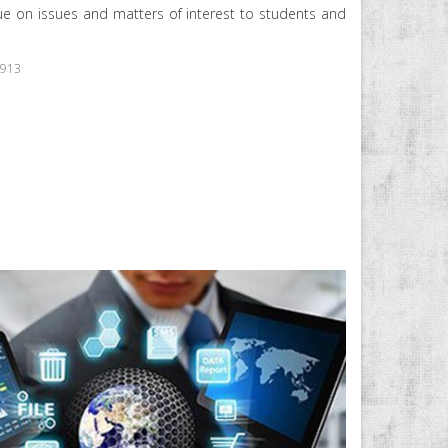
e on issues and matters of interest to students and
5913