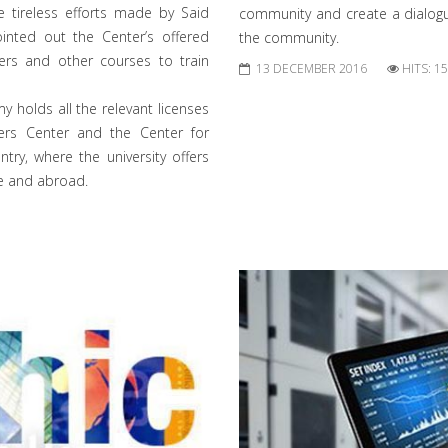
e tireless efforts made by Said
community and create a dialogu
inted out the Center’s offered
the community.
ners and other courses to train
13 DECEMBER 2016
HITS: 1
y holds all the relevant licenses
ners Center and the Center for
try, where the university offers
e and abroad.