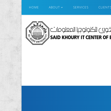
HOME
ABOUT
SERVICES
CLIENT