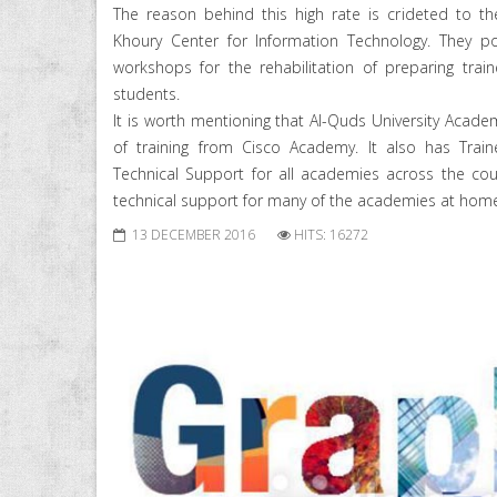
The reason behind this high rate is crideted to th
Khoury Center for Information Technology. They po
workshops for the rehabilitation of preparing trai
students.
It is worth mentioning that Al-Quds University Academ
of training from Cisco Academy. It also has Trai
Technical Support for all academies across the coun
technical support for many of the academies at hom
13 DECEMBER 2016
HITS: 16272