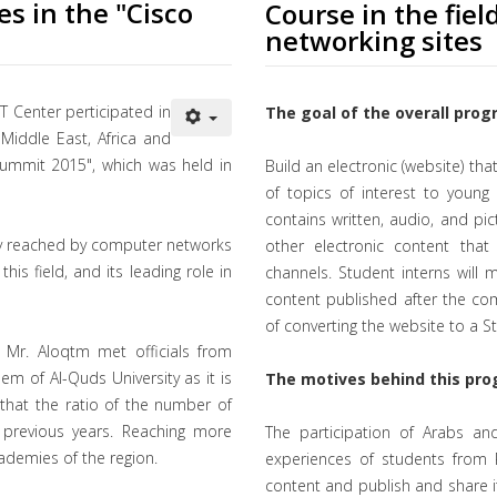
es in the "Cisco
Course in the fiel
networking sites
T Center perticipated in
The goal of the overall prog
iddle East, Africa and
ummit 2015", which was held in
Build an electronic (website) tha
of topics of interest to young P
contains written, audio, and pict
ogy reached by computer networks
other electronic content that
his field, and its leading role in
channels. Student interns will
content published after the compl
of converting the website to a 
d Mr. Aloqtm met officials from
m of Al-Quds University as it is
The motives behind this pro
 that the ratio of the number of
previous years. Reaching more
The participation of Arabs and
ademies of the region.
experiences of students from P
content and publish and share i