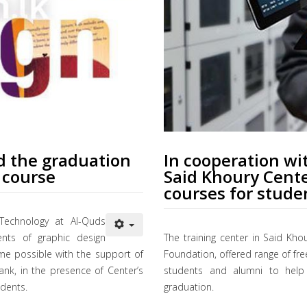
d the graduation
In cooperation w
 course
Said Khoury Cente
courses for stude
Technology at Al-Quds
ents of graphic design
The training center in Said Kho
me possible with the support of
Foundation, offered range of fre
k, in the presence of Center’s
students and alumni to help 
udents.
graduation.