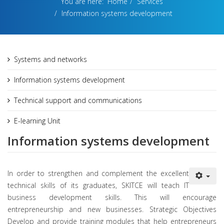
You are here:
Home
Services
Information systems development
Systems and networks
Information systems development
Technical support and communications
E-learning Unit
Information systems development
In order to strengthen and complement the excellent
technical skills of its graduates, SKITCE will teach IT
business development skills. This will encourage
entrepreneurship and new businesses. Strategic Objectives
Develop and provide training modules that help entrepreneurs