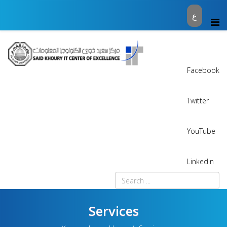
ع
Facebook
Twitter
YouTube
Linkedin
Services